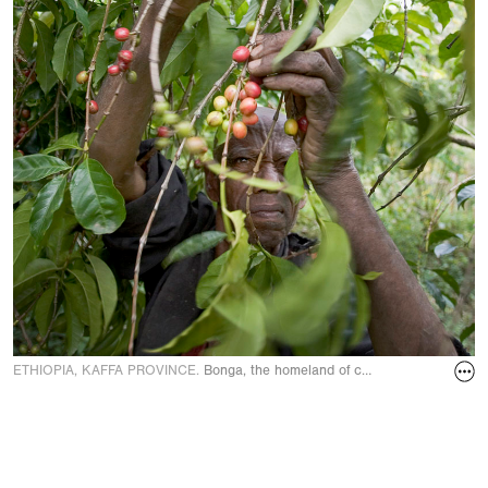
ETHIOPIA, KAFFA PROVINCE.
Bonga, the homeland of coffee. Coffee bean 