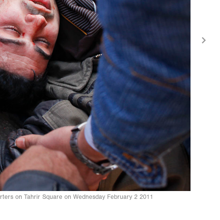
orters on Tahrir Square on Wednesday February 2 2011