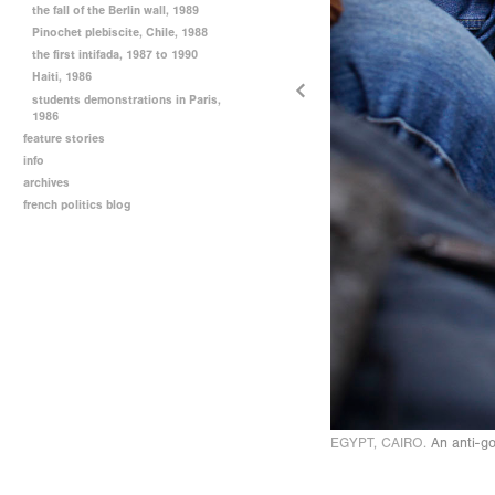
the fall of the Berlin wall, 1989
Pinochet plebiscite, Chile, 1988
the first intifada, 1987 to 1990
Haiti, 1986
students demonstrations in Paris,
1986
feature stories
info
archives
french politics blog
EGYPT, CAIRO.
An anti-go