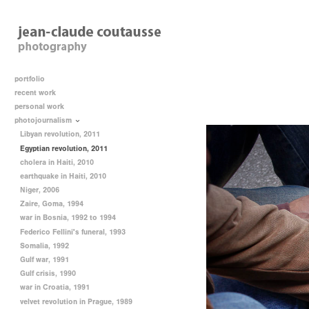
portfolio
recent work
personal work
photojournalism
Libyan revolution, 2011
Egyptian revolution, 2011
cholera in Haiti, 2010
earthquake in Haiti, 2010
Niger, 2006
Zaire, Goma, 1994
war in Bosnia, 1992 to 1994
Federico Fellini's funeral, 1993
Somalia, 1992
Gulf war, 1991
Gulf crisis, 1990
war in Croatia, 1991
velvet revolution in Prague, 1989