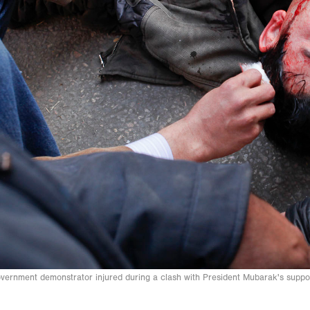
vernment demonstrator injured during a clash with President Mubarak's supp