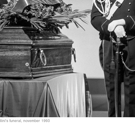
lini's funeral, november 1993