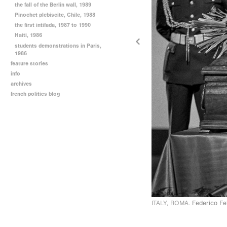
the fall of the Berlin wall, 1989
Pinochet plebiscite, Chile, 1988
the first intifada, 1987 to 1990
Haiti, 1986
students demonstrations in Paris,
1986
feature stories
info
archives
french politics blog
ITALY, ROMA.
Federico Fel