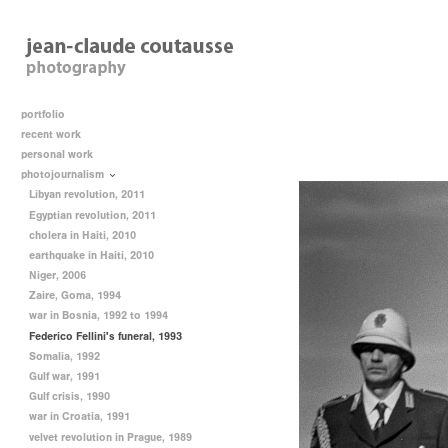
portfolio
recent work
personal work
photojournalism
Libyan revolution, 2011
Egyptian revolution, 2011
cholera in Haiti, 2010
earthquake in Haiti, 2010
Niger, 2006
Zaire, Goma, 1994
war in Bosnia, 1992 to 1994
Federico Fellini's funeral, 1993
Somalia, 1992
Gulf war, 1991
Gulf crisis, 1990
war in Croatia, 1991
velvet revolution in Prague, 1989