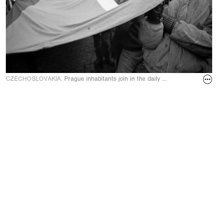
CZECHOSLOVAKIA.
Prague inhabitants join in the daily demonstration on