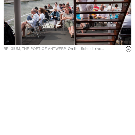
BELGIUM, THE PORT OF ANTWERP.
On the Scheldt river aboard the river 