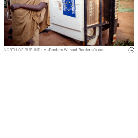
NORTH OF BURUNDI.
A «Doctors Without Borders»’s car overturned after 