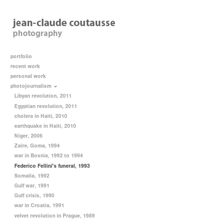
portfolio
recent work
personal work
photojournalism
Libyan revolution, 2011
Egyptian revolution, 2011
cholera in Haiti, 2010
earthquake in Haiti, 2010
Niger, 2006
Zaire, Goma, 1994
war in Bosnia, 1992 to 1994
Federico Fellini's funeral, 1993
Somalia, 1992
Gulf war, 1991
Gulf crisis, 1990
war in Croatia, 1991
velvet revolution in Prague, 1989