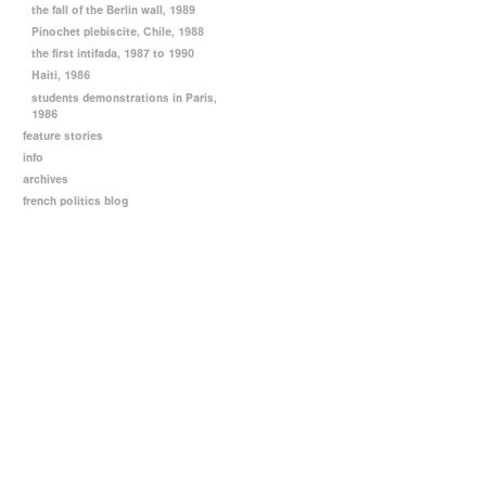
the fall of the Berlin wall, 1989
Pinochet plebiscite, Chile, 1988
the first intifada, 1987 to 1990
Haiti, 1986
students demonstrations in Paris,
1986
feature stories
info
archives
french politics blog