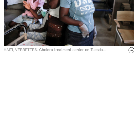
HAITI, VERRETTES.
Cholera treatment center on Tuesday, November 23, 2