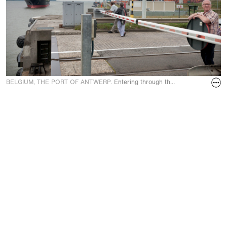
BELGIUM, THE PORT OF ANTWERP.
Entering through the Berendrecht lock, 