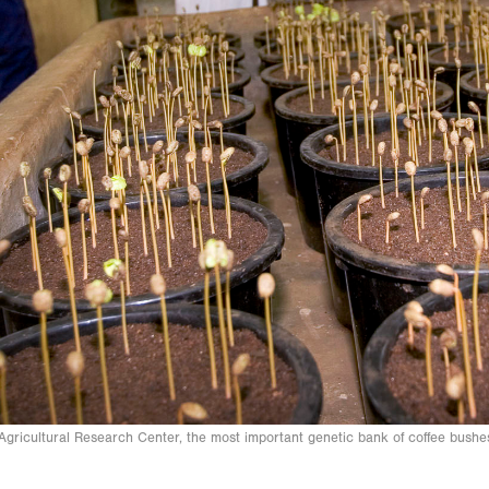
gricultural Research Center, the most important genetic bank of coffee bush