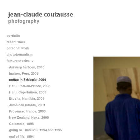
portfolio
recent work
personal work
photojournalism
feature stories
Antwerp harbour, 2010
Iquitos, Peru, 2005
coffee in Ethiopia, 2004
Haiti, Port-au-Prince, 2003
Haiti, Cap-Haitien, 2003
Etosha, Namibia, 2003
Jamaican Rastas, 2001
Provence, France, 2000
New Zealand, Haka, 2000
Colombia, 1998
going to Timbuktu, 1994 and 1995
end of life, 1994