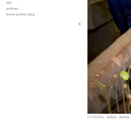
info
archives
french politics blog
ETHIOPIA, JIMMA.
Jimma A