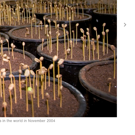
es in the world in November 2004