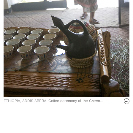
ETHIOPIA, ADDIS ABEBA.
Coffee ceremony at the Crown Hotel in Novembe