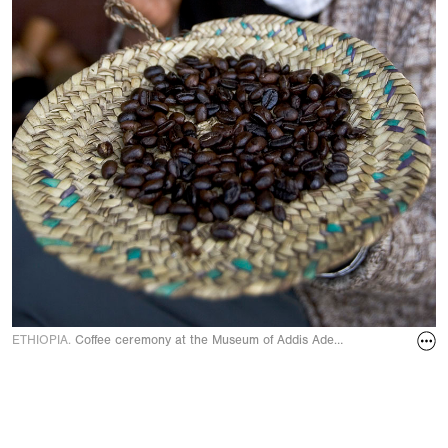
ETHIOPIA.
Coffee ceremony at the Museum of Addis Adeba Cafeteria. Youn