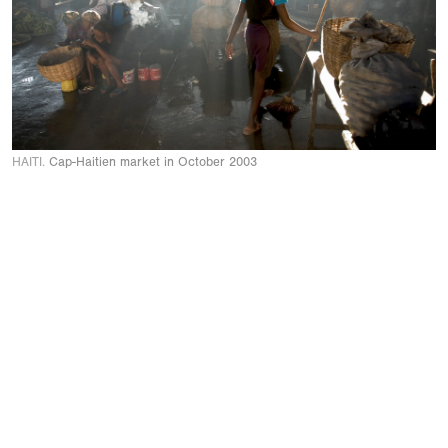
HAITI.
Cap-Haitien market in October 2003