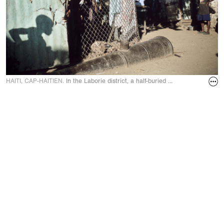
HAITI, CAP-HAITIEN.
In the Laborie district, a half-buried cannon reminds of