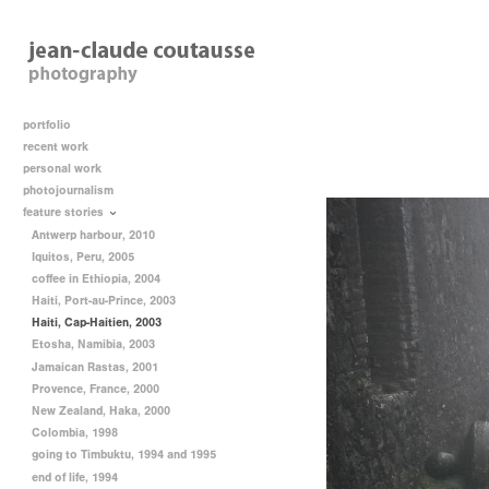
portfolio
recent work
personal work
photojournalism
feature stories
Antwerp harbour, 2010
Iquitos, Peru, 2005
coffee in Ethiopia, 2004
Haiti, Port-au-Prince, 2003
Haiti, Cap-Haitien, 2003
Etosha, Namibia, 2003
Jamaican Rastas, 2001
Provence, France, 2000
New Zealand, Haka, 2000
Colombia, 1998
going to Timbuktu, 1994 and 1995
end of life, 1994