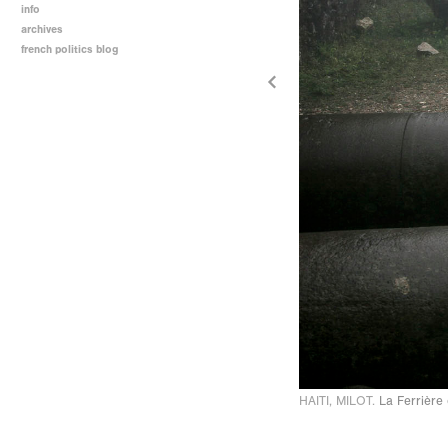
info
archives
french politics blog
HAITI, MILOT.
La Ferrière 