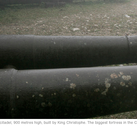
citadel, 900 metres high, built by King Christophe. The biggest fortress in th