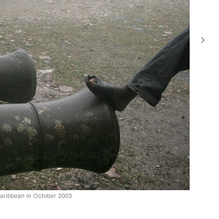
e Caribbean in October 2003