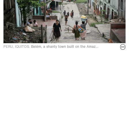
PERU, IQUITOS.
Belém, a shanty town built on the Amazon River on A