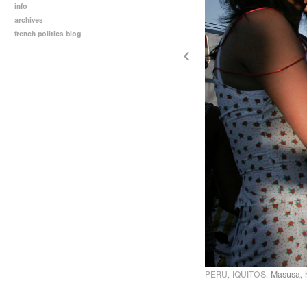
info
archives
french politics blog
PERU, IQUITOS.
Masusa, h