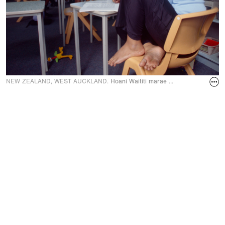
NEW ZEALAND, WEST AUCKLAND.
Hoani Waititi marae school where Maori 