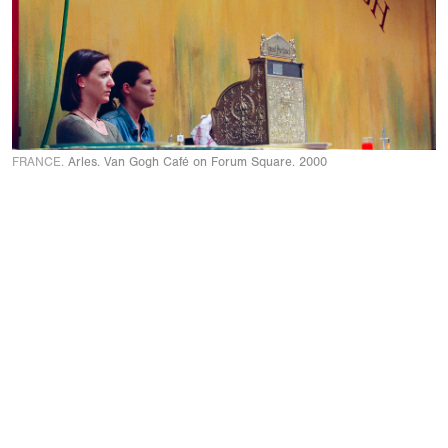
FRANCE.
Arles. Van Gogh Café on Forum Square. 2000