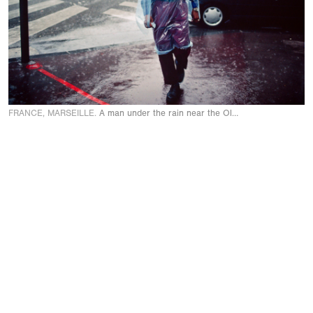
FRANCE, MARSEILLE.
A man under the rain near the Old Port. 2000