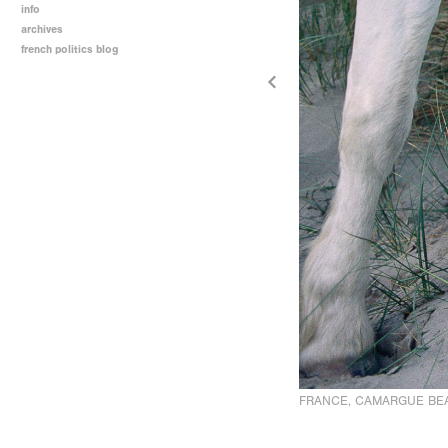
info
archives
french politics blog
FRANCE, CAMARGUE BE