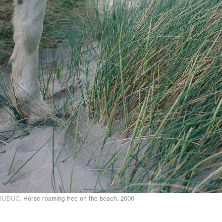
AUDUC.
Horse roaming free on the beach. 2000