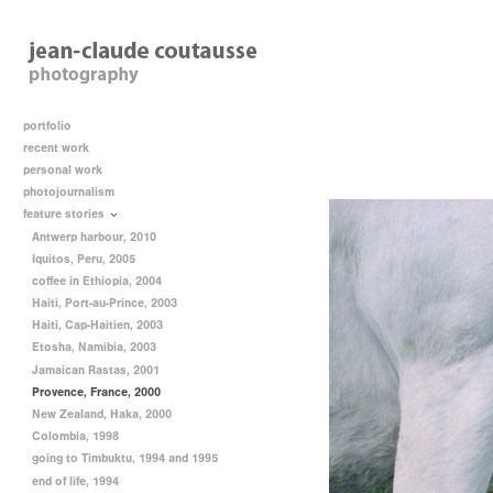
portfolio
recent work
personal work
photojournalism
feature stories
Antwerp harbour, 2010
Iquitos, Peru, 2005
coffee in Ethiopia, 2004
Haiti, Port-au-Prince, 2003
Haiti, Cap-Haitien, 2003
Etosha, Namibia, 2003
Jamaican Rastas, 2001
Provence, France, 2000
New Zealand, Haka, 2000
Colombia, 1998
going to Timbuktu, 1994 and 1995
end of life, 1994