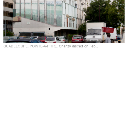
GUADELOUPE, POINTE-A-PITRE.
Chanzy district on February 2009