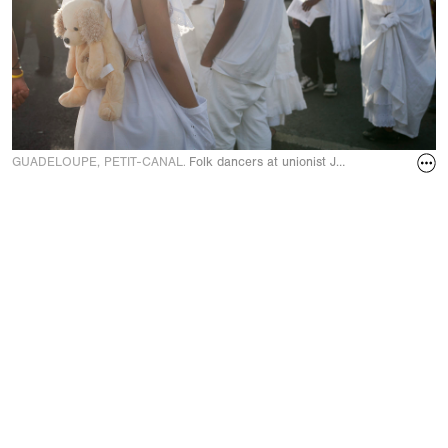
GUADELOUPE, PETIT-CANAL.
Folk dancers at unionist Jacques Bino’s fune