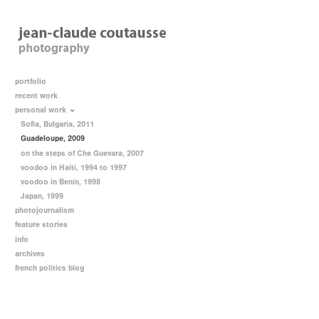
portfolio
recent work
personal work
Sofia, Bulgaria, 2011
Guadeloupe, 2009
on the steps of Che Guevara, 2007
voodoo in Haiti, 1994 to 1997
voodoo in Benin, 1998
Japan, 1999
photojournalism
feature stories
info
archives
french politics blog