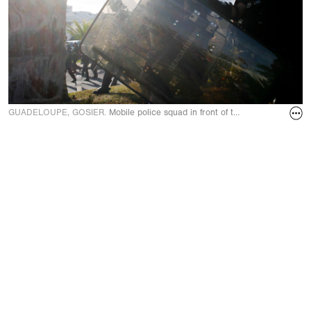
GUADELOUPE, GOSIER.
Mobile police squad in front of the big hotels on 