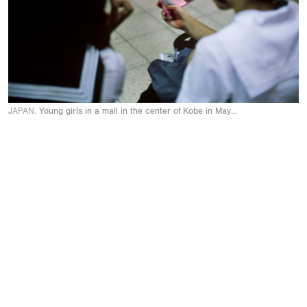
JAPAN.
Young girls in a mall in the center of Kobe in May 1999