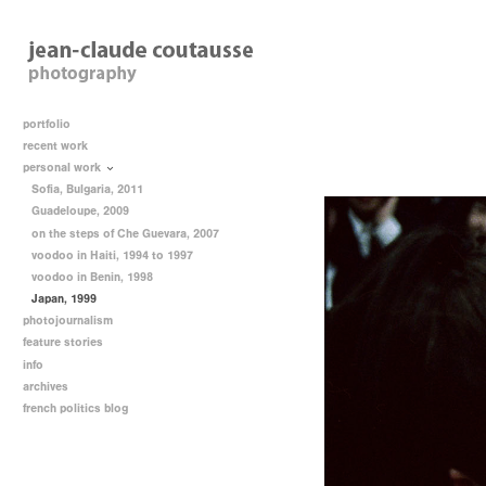
portfolio
recent work
personal work
Sofia, Bulgaria, 2011
Guadeloupe, 2009
on the steps of Che Guevara, 2007
voodoo in Haiti, 1994 to 1997
voodoo in Benin, 1998
Japan, 1999
photojournalism
feature stories
info
archives
french politics blog