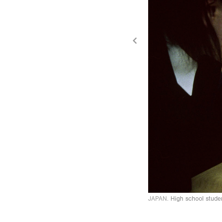
JAPAN.
High school stude