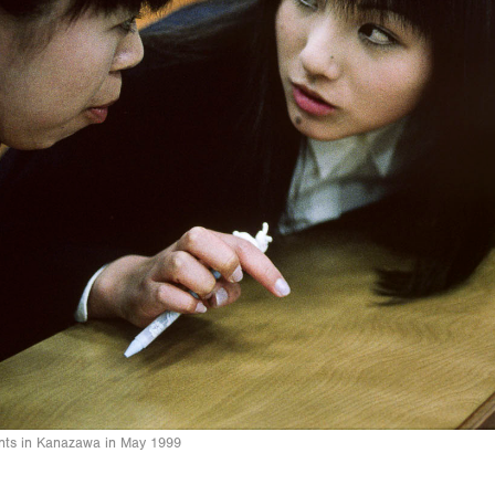
nts in Kanazawa in May 1999