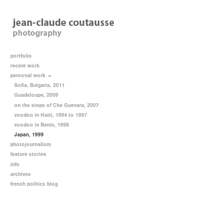
portfolio
recent work
personal work
Sofia, Bulgaria, 2011
Guadeloupe, 2009
on the steps of Che Guevara, 2007
voodoo in Haiti, 1994 to 1997
voodoo in Benin, 1998
Japan, 1999
photojournalism
feature stories
info
archives
french politics blog