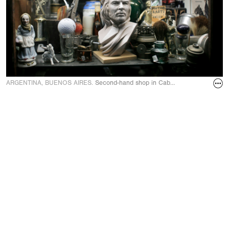
ARGENTINA, BUENOS AIRES.
Second-hand shop in Caballito quarter in S