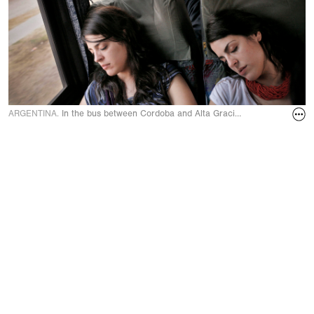
ARGENTINA.
In the bus between Cordoba and Alta Gracia in September 20