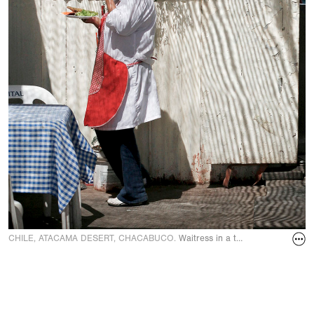
CHILE, ATACAMA DESERT, CHACABUCO.
Waitress in a transport café in 