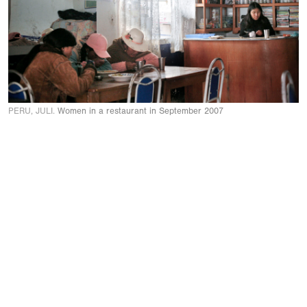
PERU, JULI.
Women in a restaurant in September 2007