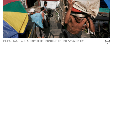
PERU, IQUITOS.
Commercial harbour on the Amazon river in April 2005