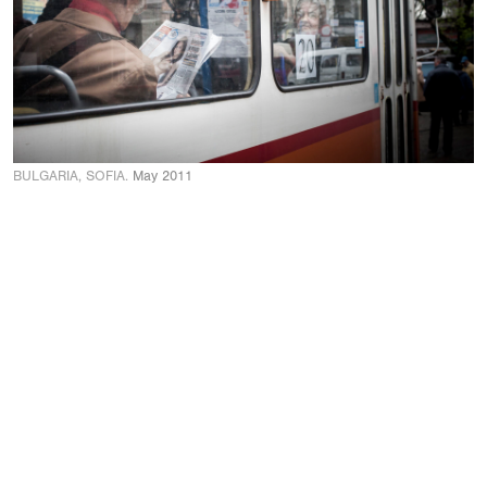
BULGARIA, SOFIA.
May 2011