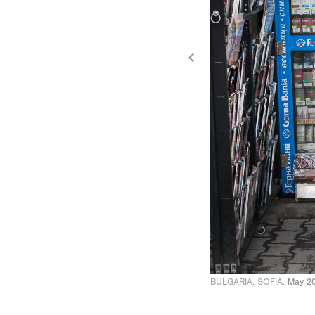
BULGARIA, SOFIA.
May 2