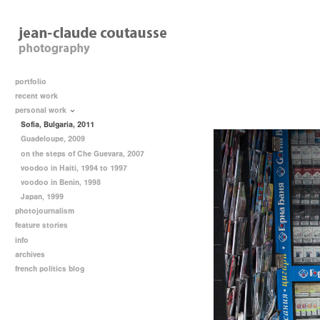
portfolio
recent work
personal work
Sofia, Bulgaria, 2011
Guadeloupe, 2009
on the steps of Che Guevara, 2007
voodoo in Haiti, 1994 to 1997
voodoo in Benin, 1998
Japan, 1999
photojournalism
feature stories
info
archives
french politics blog