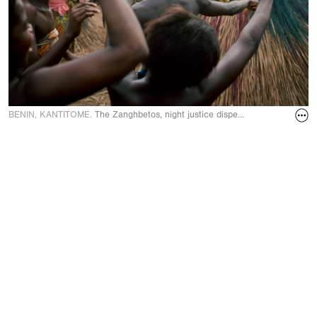
BENIN, KANTITOME.
The Zanghbetos, night justice dispensers in Novembe