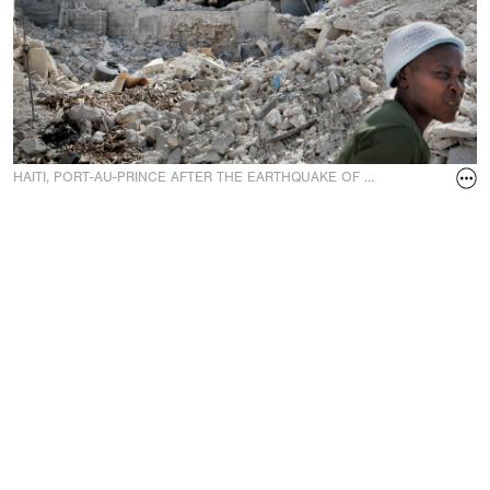
HAITI, PORT-AU-PRINCE AFTER THE EARTHQUAKE OF 12 J.
A school destr