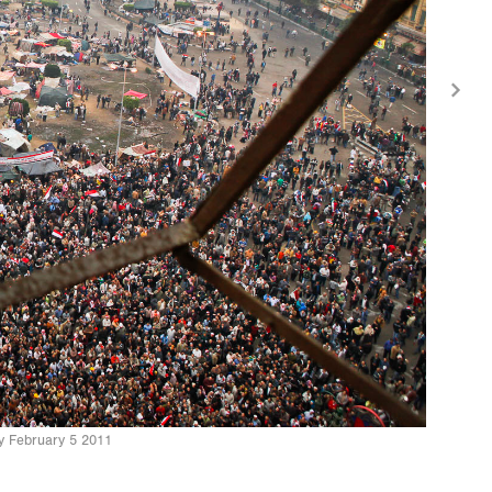
ay February 5 2011