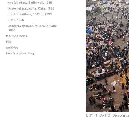
the fall of the Berlin wall, 1989
Pinochet plebiscite, Chile, 1988
the first intifada, 1987 to 1990
Haiti, 1986
students demonstrations in Paris,
1986
feature stories
info
archives
french politics blog
EGYPT, CAIRO.
Demonstrat