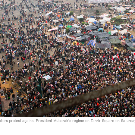
ors protest against President Mubarak's regime on Tahrir Square on Saturd