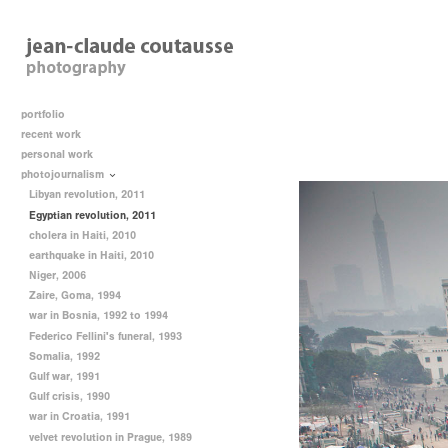
portfolio
recent work
personal work
photojournalism
Libyan revolution, 2011
Egyptian revolution, 2011
cholera in Haiti, 2010
earthquake in Haiti, 2010
Niger, 2006
Zaire, Goma, 1994
war in Bosnia, 1992 to 1994
Federico Fellini's funeral, 1993
Somalia, 1992
Gulf war, 1991
Gulf crisis, 1990
war in Croatia, 1991
velvet revolution in Prague, 1989