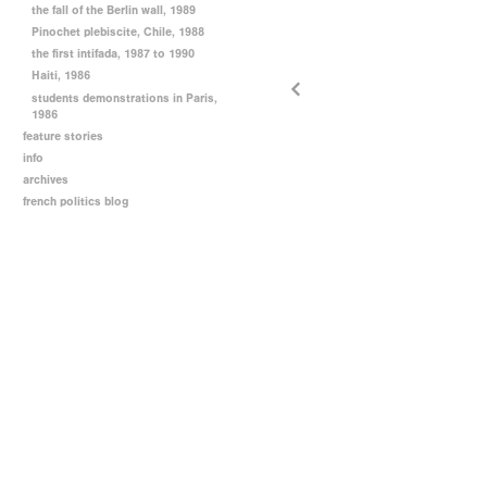
the fall of the Berlin wall, 1989
Pinochet plebiscite, Chile, 1988
the first intifada, 1987 to 1990
Haiti, 1986
students demonstrations in Paris,
1986
feature stories
info
archives
french politics blog