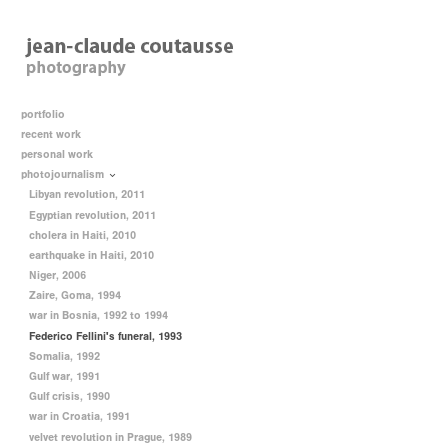
portfolio
recent work
personal work
photojournalism
Libyan revolution, 2011
Egyptian revolution, 2011
cholera in Haiti, 2010
earthquake in Haiti, 2010
Niger, 2006
Zaire, Goma, 1994
war in Bosnia, 1992 to 1994
Federico Fellini's funeral, 1993
Somalia, 1992
Gulf war, 1991
Gulf crisis, 1990
war in Croatia, 1991
velvet revolution in Prague, 1989