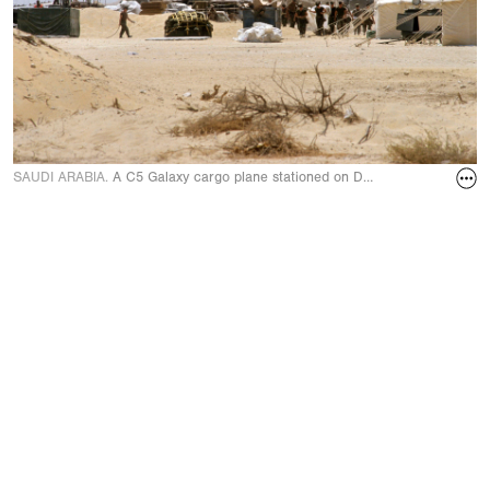
SAUDI ARABIA.
A C5 Galaxy cargo plane stationed on Dhahran Air Force B