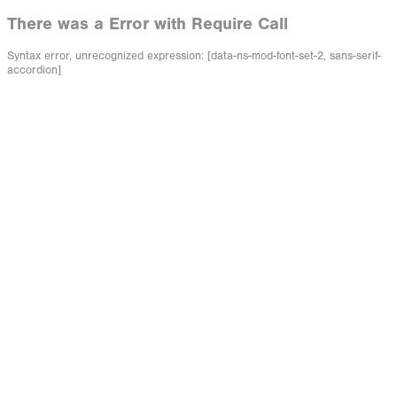
There was a Error with Require Call
Syntax error, unrecognized expression: [data-ns-mod-font-set-2, sans-serif-
accordion]