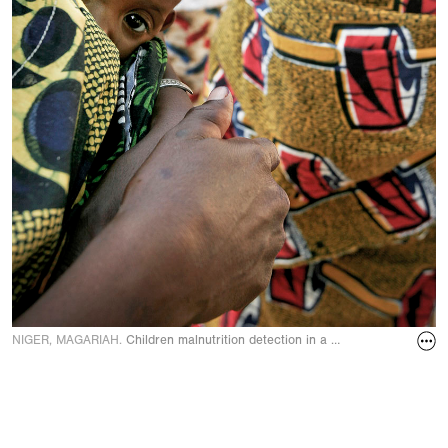
NIGER, MAGARIAH.
Children malnutrition detection in a MSF (Doctors With