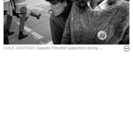
CHILE, SANTIAGO.
Augusto Pinochet supporters during a military parade o