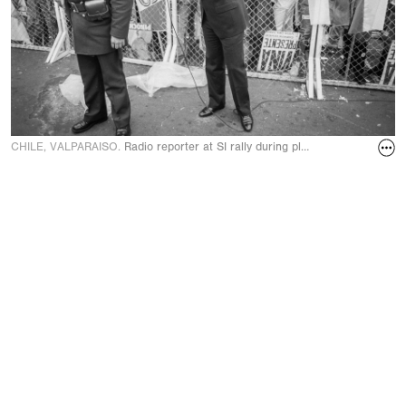
CHILE, VALPARAISO.
Radio reporter at SI rally during plebiscite Yes/No v