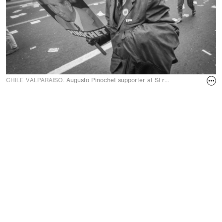
CHILE VALPARAISO.
Augusto Pinochet supporter at SI rally during plebisc