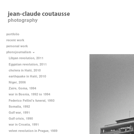
portfolio
recent work
personal work
photojournalism
Libyan revolution, 2011
Egyptian revolution, 2011
cholera in Haiti, 2010
earthquake in Haiti, 2010
Niger, 2006
Zaire, Goma, 1994
war in Bosnia, 1992 to 1994
Federico Fellini's funeral, 1993
Somalia, 1992
Gulf war, 1991
Gulf crisis, 1990
war in Croatia, 1991
velvet revolution in Prague, 1989