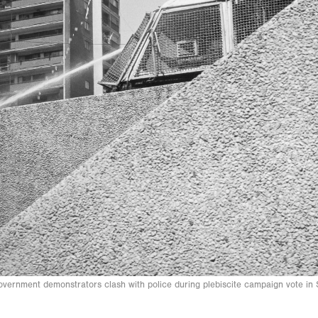
overnment demonstrators clash with police during plebiscite campaign vote i