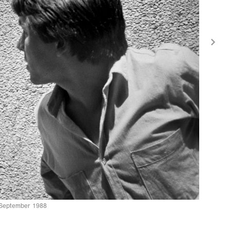
n September 1988