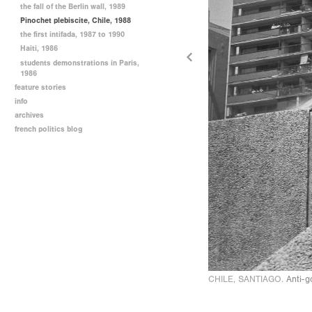
the fall of the Berlin wall, 1989
Pinochet plebiscite, Chile, 1988
the first intifada, 1987 to 1990
Haiti, 1986
students demonstrations in Paris,
1986
feature stories
info
archives
french politics blog
CHILE, SANTIAGO.
Anti-g