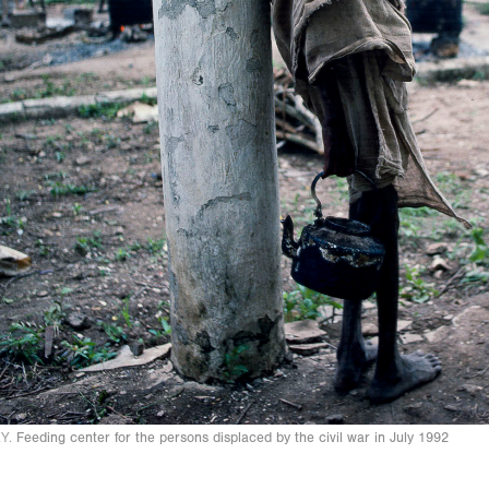
Y.
Feeding center for the persons displaced by the civil war in July 1992