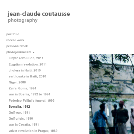
portfolio
recent work
personal work
photojournalism
Libyan revolution, 2011
Egyptian revolution, 2011
cholera in Haiti, 2010
earthquake in Haiti, 2010
Niger, 2006
Zaire, Goma, 1994
war in Bosnia, 1992 to 1994
Federico Fellini's funeral, 1993
Somalia, 1992
Gulf war, 1991
Gulf crisis, 1990
war in Croatia, 1991
velvet revolution in Prague, 1989