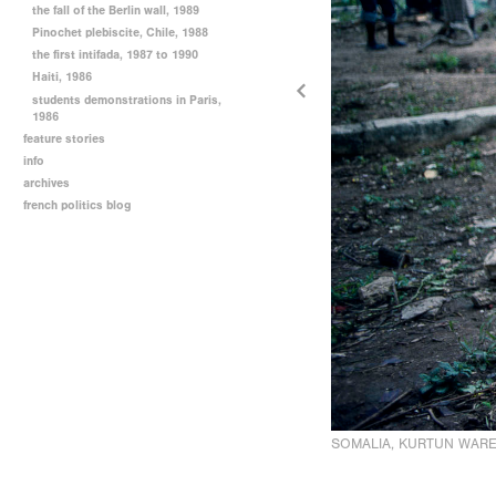
the fall of the Berlin wall, 1989
Pinochet plebiscite, Chile, 1988
the first intifada, 1987 to 1990
Haiti, 1986
students demonstrations in Paris,
1986
feature stories
info
archives
french politics blog
SOMALIA, KURTUN WARE