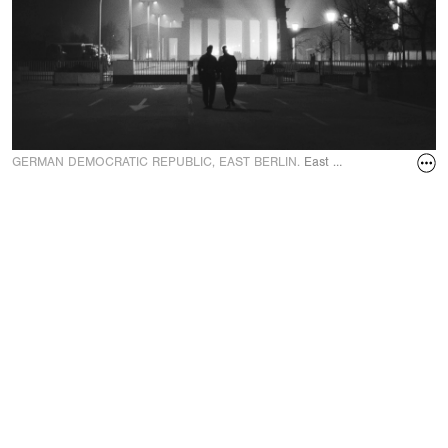
GERMAN DEMOCRATIC REPUBLIC, EAST BERLIN.
East German soldiers lit