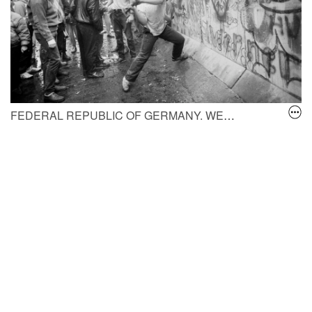
FEDERAL REPUBLIC OF GERMANY, WEST BERLIN.
A Wes