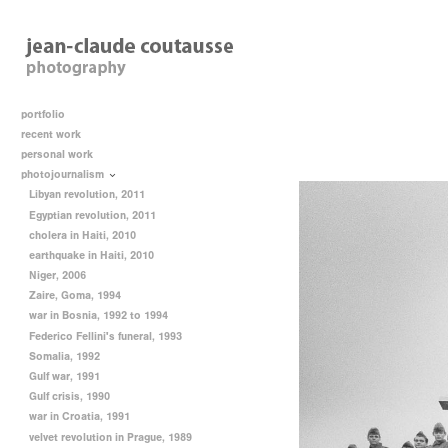
portfolio
recent work
personal work
photojournalism
Libyan revolution, 2011
Egyptian revolution, 2011
cholera in Haiti, 2010
earthquake in Haiti, 2010
Niger, 2006
Zaire, Goma, 1994
war in Bosnia, 1992 to 1994
Federico Fellini's funeral, 1993
Somalia, 1992
Gulf war, 1991
Gulf crisis, 1990
war in Croatia, 1991
velvet revolution in Prague, 1989