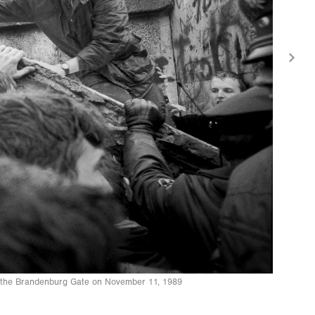
to the Brandenburg Gate on November 11, 1989