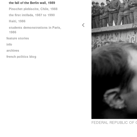
the fall of the Berlin wall, 1989
Pinochet plebiscite, Chile, 1988
the first intifada, 1987 to 1990
Haiti, 1986
students demonstrations in Paris,
1986
feature stories
info
archives
french politics blog
FEDERAL REPUBLIC OF 