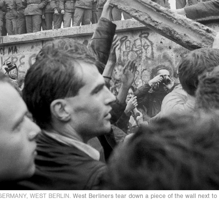
GERMANY, WEST BERLIN.
West Berliners tear down a piece of the wall next 